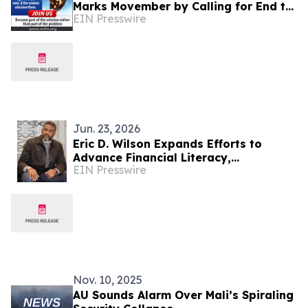
Marks Movember by Calling for End to
EIN Presswire
Gender-Exclusive Conscription
Policies
Jun. 23, 2026
Eric D. Wilson Expands Efforts to
Advance Financial Literacy,
EIN Presswire
Entrepreneurship, and Community
Development
Nov. 10, 2025
AU Sounds Alarm Over Mali’s Spiraling