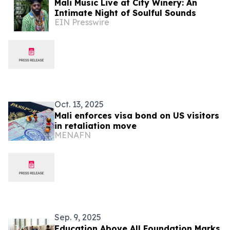
Mali Music Live at City Winery: An
Intimate Night of Soulful Sounds
EIN Presswire
Oct. 13, 2025
Mali enforces visa bond on US visitors
in retaliation move
MENAFN
Sep. 9, 2025
Education Above All Foundation Marks