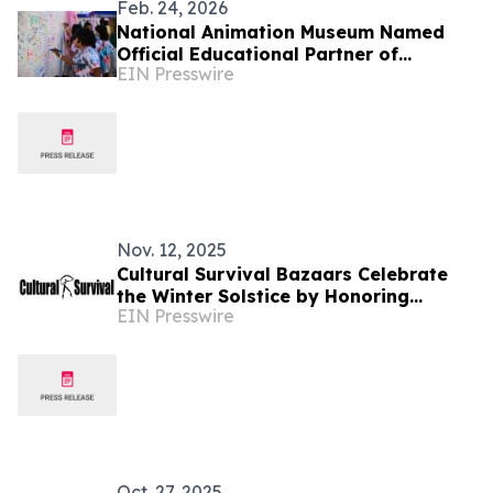
Feb. 24, 2026
National Animation Museum Named
Official Educational Partner of
EIN Presswire
BUTTER LA
Nov. 12, 2025
Cultural Survival Bazaars Celebrate
the Winter Solstice by Honoring
EIN Presswire
Indigenous Reciprocity and Renewal
Oct. 27, 2025