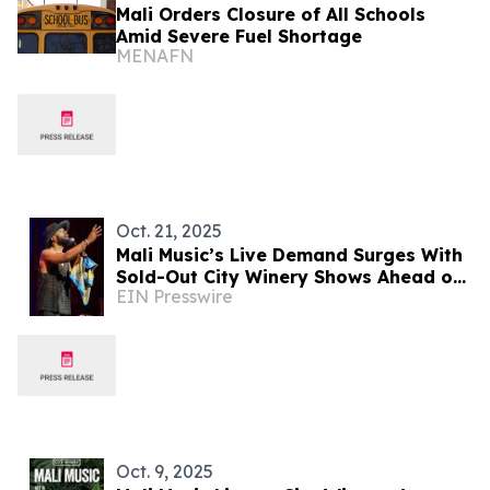
Mali Orders Closure of All Schools
Amid Severe Fuel Shortage
MENAFN
Oct. 21, 2025
Mali Music’s Live Demand Surges With
Sold-Out City Winery Shows Ahead of
EIN Presswire
Acting Debut in I Am Your Keeper
Oct. 9, 2025