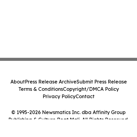
About
Press Release Archive
Submit Press Release
Terms & Conditions
Copyright/DMCA Policy
Privacy Policy
Contact
© 1995-2026 Newsmatics Inc. dba Affinity Group
Publishing & Culture Beat Mali. All Rights Reserved.
Cookie Settings / Your Privacy Choices