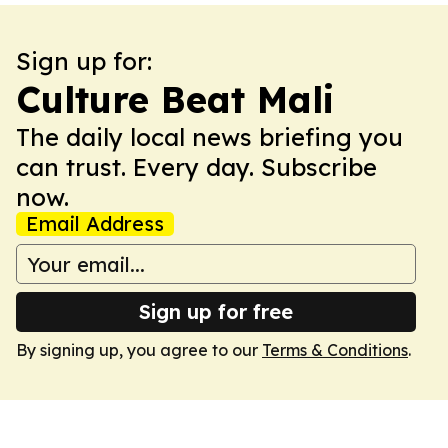
Sign up for:
Culture Beat Mali
The daily local news briefing you
can trust. Every day. Subscribe
now.
Email Address
Sign up for free
By signing up, you agree to our
Terms & Conditions
.