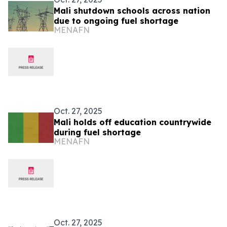
Mali shutdown schools across nation
due to ongoing fuel shortage
MENAFN
Oct. 27, 2025
Mali holds off education countrywide
during fuel shortage
MENAFN
Oct. 27, 2025