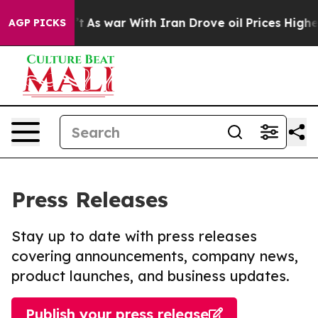
t Didn’t
As war With Iran Drove oil Prices Higher, Tr
AGP PICKS
Press Releases
Stay up to date with press releases
covering announcements, company news,
product launches, and business updates.
Publish your press release