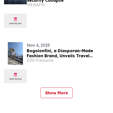
Security Collapse
MENAFN
Nov. 6, 2025
Bogolonfini, a Diasporan-Made
Fashion Brand, Unveils Travel
EIN Presswire
Collection for Culturally Connected
Consumers
Show More