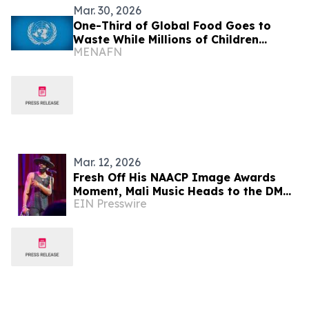
Mar. 30, 2026
One-Third of Global Food Goes to
Waste While Millions of Children
MENAFN
Starve
Mar. 12, 2026
Fresh Off His NAACP Image Awards
Moment, Mali Music Heads to the DMV
EIN Presswire
for One Night Only