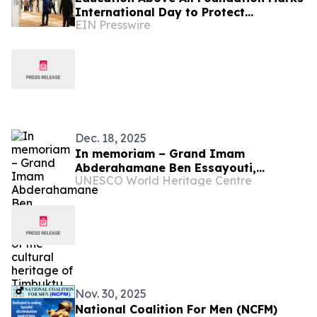
International Day to Protect
EIN Presswire
Education from Attack
Dec. 18, 2025
In memoriam – Grand Imam
Abderahamane Ben Essayouti,
UNESCO World Heritage Centre
protector of the cultural heritage of
Timbuktu
Nov. 30, 2025
National Coalition For Men (NCFM)