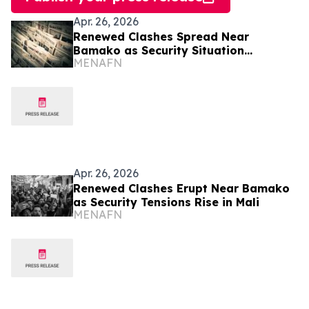
Apr. 26, 2026
Renewed Clashes Spread Near
Bamako as Security Situation
MENAFN
Deteriorates in Mali
Apr. 26, 2026
Renewed Clashes Erupt Near Bamako
as Security Tensions Rise in Mali
MENAFN