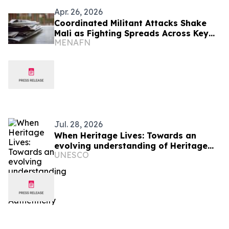
Apr. 26, 2026
Coordinated Militant Attacks Shake
Mali as Fighting Spreads Across Key
MENAFN
Cities
Jul. 28, 2026
When Heritage Lives: Towards an
evolving understanding of Heritage
UNESCO
Authenticity