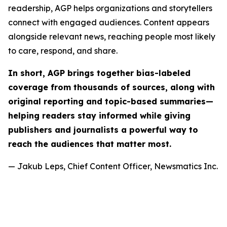
readership, AGP helps organizations and storytellers
connect with engaged audiences. Content appears
alongside relevant news, reaching people most likely
to care, respond, and share.
In short, AGP brings together bias-labeled
coverage from thousands of sources, along with
original reporting and topic-based summaries—
helping readers stay informed while giving
publishers and journalists a powerful way to
reach the audiences that matter most.
— Jakub Leps, Chief Content Officer, Newsmatics Inc.