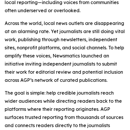
local reporting—including voices from communities
often underserved or overlooked.
Across the world, local news outlets are disappearing
at an alarming rate. Yet journalists are still doing vital
work, publishing through newsletters, independent
sites, nonprofit platforms, and social channels. To help
amplify these voices, Newsmatics launched an
initiative inviting independent journalists to submit
their work for editorial review and potential inclusion
across AGP’s network of curated publications.
The goal is simple: help credible journalists reach
wider audiences while directing readers back to the
platforms where their reporting originates. AGP
surfaces trusted reporting from thousands of sources
and connects readers directly to the journalists