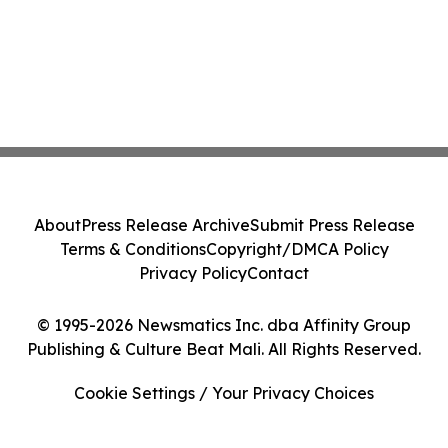
About
Press Release Archive
Submit Press Release
Terms & Conditions
Copyright/DMCA Policy
Privacy Policy
Contact
© 1995-2026 Newsmatics Inc. dba Affinity Group
Publishing & Culture Beat Mali. All Rights Reserved.
Cookie Settings / Your Privacy Choices