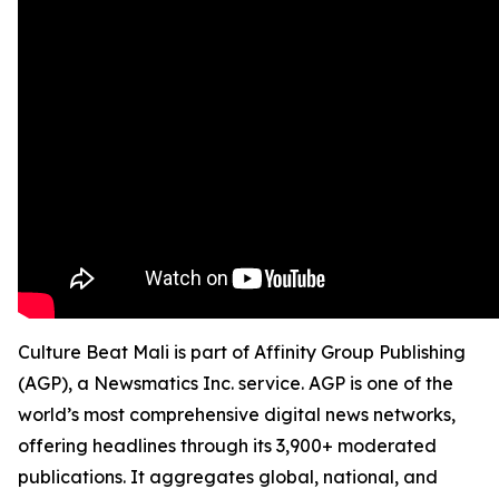
Culture Beat Mali is part of Affinity Group Publishing
(AGP), a Newsmatics Inc. service. AGP is one of the
world’s most comprehensive digital news networks,
offering headlines through its 3,900+ moderated
publications. It aggregates global, national, and