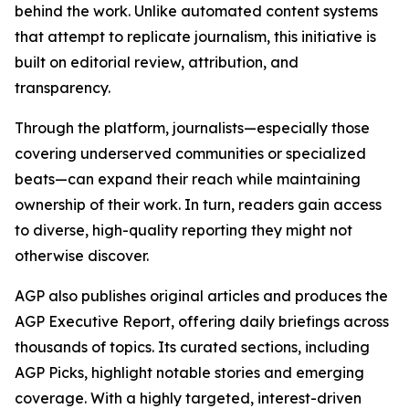
behind the work. Unlike automated content systems
that attempt to replicate journalism, this initiative is
built on editorial review, attribution, and
transparency.
Through the platform, journalists—especially those
covering underserved communities or specialized
beats—can expand their reach while maintaining
ownership of their work. In turn, readers gain access
to diverse, high-quality reporting they might not
otherwise discover.
AGP also publishes original articles and produces the
AGP Executive Report, offering daily briefings across
thousands of topics. Its curated sections, including
AGP Picks, highlight notable stories and emerging
coverage. With a highly targeted, interest-driven