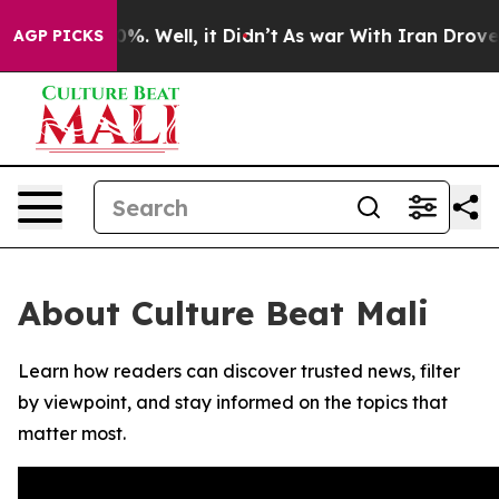
round 40%. Well, it Didn’t
As war With Iran Drove oil
AGP PICKS
About Culture Beat Mali
Learn how readers can discover trusted news, filter
by viewpoint, and stay informed on the topics that
matter most.