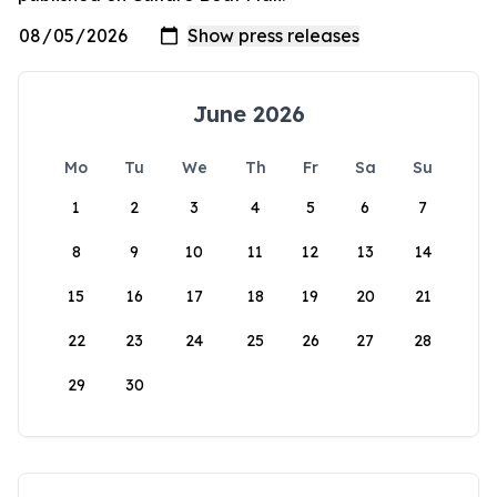
June 2026
Mo
Tu
We
Th
Fr
Sa
Su
1
2
3
4
5
6
7
8
9
10
11
12
13
14
15
16
17
18
19
20
21
22
23
24
25
26
27
28
29
30