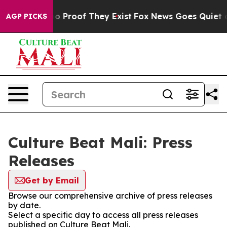
ut Offers no Proof They Exist
Fox News Goes Quiet as 
AGP PICKS
Culture Beat Mali: Press
Releases
Get by Email
Browse our comprehensive archive of press releases
by date.
Select a specific day to access all press releases
published on Culture Beat Mali.