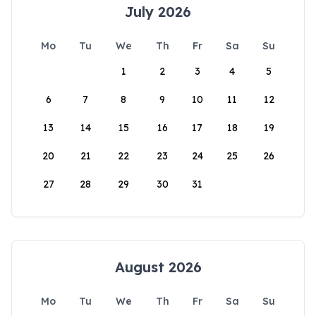
July 2026
Mo
Tu
We
Th
Fr
Sa
Su
1
2
3
4
5
6
7
8
9
10
11
12
13
14
15
16
17
18
19
20
21
22
23
24
25
26
27
28
29
30
31
August 2026
Mo
Tu
We
Th
Fr
Sa
Su