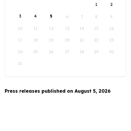
1
2
3
4
5
6
7
8
9
10
11
12
13
14
15
16
17
18
19
20
21
22
23
24
25
26
27
28
29
30
31
Press releases published on August 5, 2026