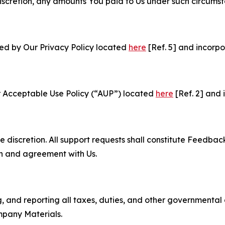
e discretion, any amounts You paid to Us under such circums
ned by Our Privacy Policy located
here
[Ref. 5] and incorpo
r Acceptable Use Policy (“AUP”) located
here
[Ref. 2] and 
e discretion. All support requests shall constitute Feedbac
on and agreement with Us.
ng, and reporting all taxes, duties, and other governmental
mpany Materials.