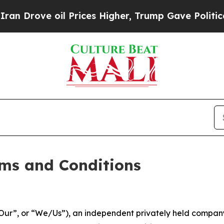
 Prices Higher, Trump Gave Politically Connecte
ms and Conditions
ur”, or “We/Us”), an independent privately held company