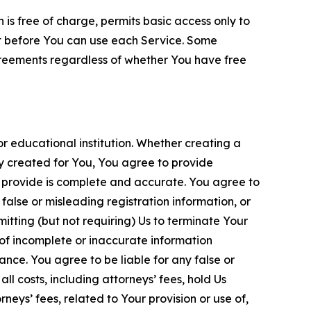
is free of charge, permits basic access only to
nt before You can use each Service. Some
greements regardless of whether You have free
 educational institution. Whether creating a
ty created for You, You agree to provide
 provide is complete and accurate. You agree to
alse or misleading registration information, or
itting (but not requiring) Us to terminate Your
of incomplete or inaccurate information
ance. You agree to be liable for any false or
l costs, including attorneys’ fees, hold Us
neys’ fees, related to Your provision or use of,