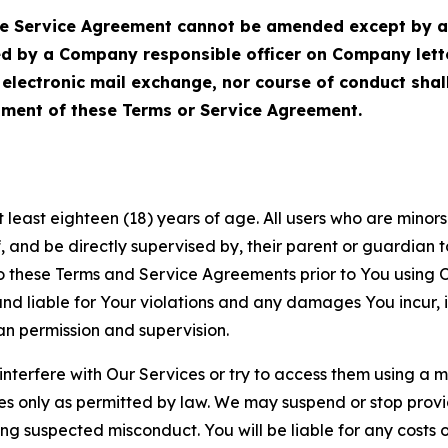
Service Agreement cannot be amended except by a do
ed by a Company responsible officer on Company let
, electronic mail exchange, nor course of conduct sha
ment of these Terms or Service Agreement.
least eighteen (18) years of age. All users who are minors i
, and be directly supervised by, their parent or guardian t
these Terms and Service Agreements prior to You using Ou
 liable for Your violations and any damages You incur, if
an permission and supervision.
 interfere with Our Services or try to access them using a 
es only as permitted by law. We may suspend or stop provi
ting suspected misconduct. You will be liable for any costs 