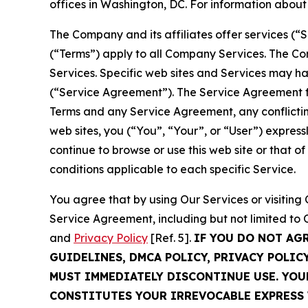
offices in Washington, DC. For information abou
The Company and its affiliates offer services (“
(“Terms”) apply to all Company Services. The Co
Services. Specific web sites and Services may h
(“Service Agreement”). The Service Agreement fo
Terms and any Service Agreement, any conflicting
web sites, you (“You”, “Your”, or “User”) expres
continue to browse or use this web site or that 
conditions applicable to each specific Service.
You agree that by using Our Services or visitin
Service Agreement, including but not limited to
and
Privacy Policy
[Ref. 5].
IF YOU DO NOT AG
GUIDELINES, DMCA POLICY, PRIVACY POLIC
MUST IMMEDIATELY DISCONTINUE USE. YO
CONSTITUTES YOUR IRREVOCABLE EXPRESS 