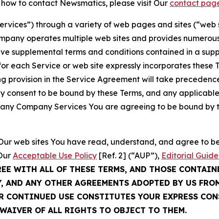
t how to contact Newsmatics, please visit Our
contact pag
Services”) through a variety of web pages and sites (“web 
mpany operates multiple web sites and provides numerous 
ave supplemental terms and conditions contained in a sup
r each Service or web site expressly incorporates these Te
 provision in the Service Agreement will take precedence.
sly consent to be bound by these Terms, and any applicable
of any Company Services You are agreeing to be bound by th
g Our web sites You have read, understand, and agree to 
 Our
Acceptable Use Policy
[Ref. 2] (“AUP”),
Editorial Guide
REE WITH ALL OF THESE TERMS, AND THOSE CONTAIN
Y, AND ANY OTHER AGREEMENTS ADOPTED BY US FRO
UR CONTINUED USE CONSTITUTES YOUR EXPRESS CO
WAIVER OF ALL RIGHTS TO OBJECT TO THEM.