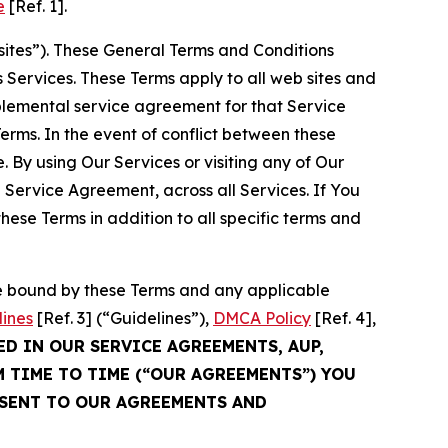
e
[Ref. 1].
sites”). These General Terms and Conditions
Services. These Terms apply to all web sites and
plemental service agreement for that Service
rms. In the event of conflict between these
 By using Our Services or visiting any of Our
 Service Agreement, across all Services. If You
ese Terms in addition to all specific terms and
be bound by these Terms and any applicable
lines
[Ref. 3] (“Guidelines”),
DMCA Policy
[Ref. 4],
ED IN OUR SERVICE AGREEMENTS, AUP,
M TIME TO TIME (“OUR AGREEMENTS”) YOU
NSENT TO OUR AGREEMENTS AND