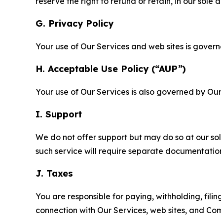
reserve the right to refund or retain, in our sol
G. Privacy Policy
Your use of Our Services and web sites is gover
H. Acceptable Use Policy (“AUP”)
Your use of Our Services is also governed by Ou
I. Support
We do not offer support but may do so at our sol
such service will require separate documentati
J. Taxes
You are responsible for paying, withholding, fili
connection with Our Services, web sites, and Co