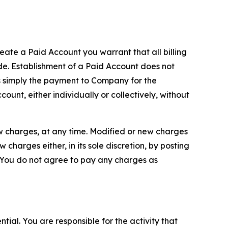
reate a Paid Account you warrant that all billing
e. Establishment of a Paid Account does not
is simply the payment to Company for the
unt, either individually or collectively, without
ew charges, at any time. Modified or new charges
harges either, in its sole discretion, by posting
If You do not agree to pay any charges as
tial. You are responsible for the activity that