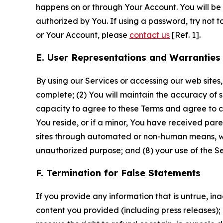
happens on or through Your Account. You will be l
authorized by You. If using a password, try not 
or Your Account, please
contact us
[Ref. 1].
E. User Representations and Warranties
By using our Services or accessing our web sites,
complete; (2) You will maintain the accuracy of 
capacity to agree to these Terms and agree to com
You reside, or if a minor, You have received pare
sites through automated or non-human means, wheth
unauthorized purpose; and (8) your use of the Ser
F. Termination for False Statements
If you provide any information that is untrue, i
content you provided (including press releases); 