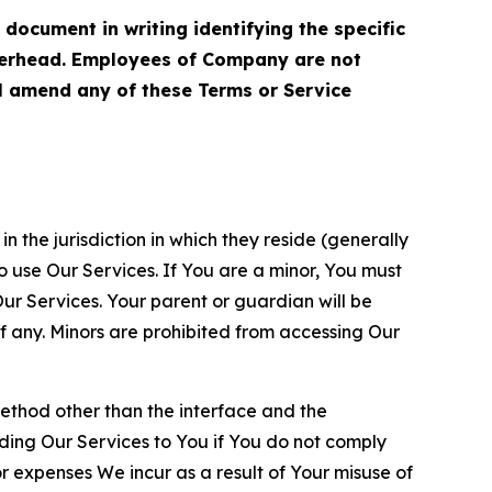
cument in writing identifying the specific
terhead. Employees of Company are not
ll amend any of these Terms or Service
n the jurisdiction in which they reside (generally
o use Our Services. If You are a minor, You must
r Services. Your parent or guardian will be
 any. Minors are prohibited from accessing Our
method other than the interface and the
ding Our Services to You if You do not comply
or expenses We incur as a result of Your misuse of