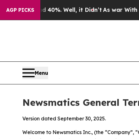
40%. Well, it Didn’t
As war With Iran Drove oil
AGP PICKS
Menu
Newsmatics General Ter
Version dated September 30, 2025.
Welcome to Newsmatics Inc., (the “Company”, “O