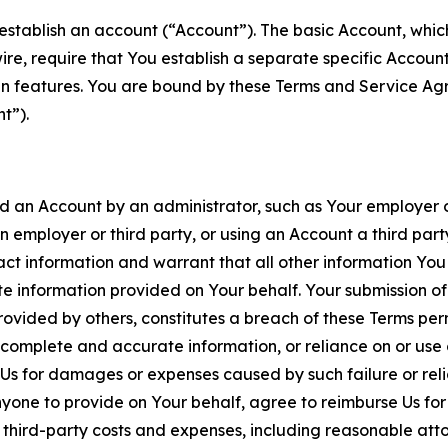
establish an account (“Account”). The basic Account, which 
wire, require that You establish a separate specific Accou
ain features. You are bound by these Terms and Service A
t”).
an Account by an administrator, such as Your employer or
an employer or third party, or using an Account a third par
 information and warrant that all other information You
 information provided on Your behalf. Your submission of f
rovided by others, constitutes a breach of these Terms perm
 complete and accurate information, or reliance on or use 
to Us for damages or expenses caused by such failure or reli
one to provide on Your behalf, agree to reimburse Us for al
d third-party costs and expenses, including reasonable attor