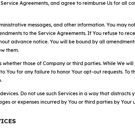
r Service Agreements, and agree to reimburse Us for all co
nistrative messages, and other information. You may not 
mendments to the Service Agreements. If You refuse to re
hout advance notice. You will be bound by all amendment
ew them.
hether those of Company or third parties. While We will a
to You for any failure to honor Your opt-out requests. To 
.
devices. Do not use such Services in a way that distracts 
ges or expenses incurred by You or third parties by Your u
VICES