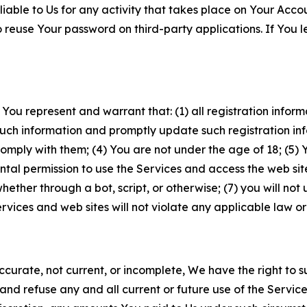
iable to Us for any activity that takes place on Your Acco
to reuse Your password on third-party applications. If You
 You represent and warrant that: (1) all registration inform
such information and promptly update such registration in
ply with them; (4) You are not under the age of 18; (5) You
ntal permission to use the Services and access the web site
er through a bot, script, or otherwise; (7) you will not us
vices and web sites will not violate any applicable law or
naccurate, not current, or incomplete, We have the right t
and refuse any and all current or future use of the Servic