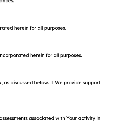
tances.
rated herein for all purposes.
incorporated herein for all purposes.
k, as discussed below. If We provide support
 assessments associated with Your activity in