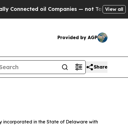
d oil Companies — not Taxpayers — the Chance to
View all
Provided by AGP
Share
 incorporated in the State of Delaware with