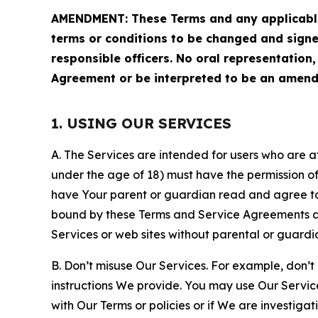
AMENDMENT: These Terms and any applicable 
terms or conditions to be changed and sign
responsible officers. No oral representation
Agreement or be interpreted to be an amend
1. USING OUR SERVICES
A. The Services are intended for users who are at 
under the age of 18) must have the permission of
have Your parent or guardian read and agree to 
bound by these Terms and Service Agreements and
Services or web sites without parental or guardi
B. Don’t misuse Our Services. For example, don’t
instructions We provide. You may use Our Servic
with Our Terms or policies or if We are investiga