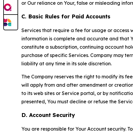
or Our reliance on Your, false or misleading info
C. Basic Rules for Paid Accounts
Services that require a fee for usage or access wi
information is complete and accurate and that 
constitute a subscription, continuing account ho
purchase of specific Services. Company may termin
liability at any time in its sole discretion.
The Company reserves the right to modify its fee
will apply from and after amendment or creation.
to its web sites or Service portal, or by notific
presented, You must decline or refuse the Servic
D. Account Security
You are responsible for Your Account security. To