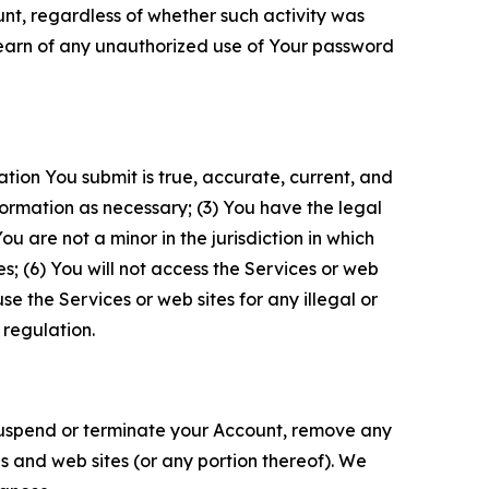
unt, regardless of whether such activity was
 learn of any unauthorized use of Your password
ation You submit is true, accurate, current, and
formation as necessary; (3) You have the legal
 are not a minor in the jurisdiction in which
s; (6) You will not access the Services or web
e the Services or web sites for any illegal or
 regulation.
o suspend or terminate your Account, remove any
es and web sites (or any portion thereof). We