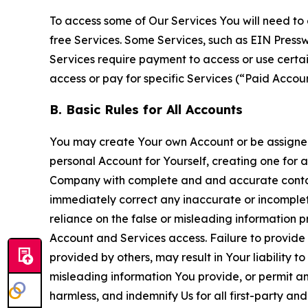
To access some of Our Services You will need to 
free Services. Some Services, such as EIN Press
Services require payment to access or use cert
access or pay for specific Services (“Paid Accoun
B. Basic Rules for All Accounts
You may create Your own Account or be assigned 
personal Account for Yourself, creating one for 
Company with complete and and accurate contact
immediately correct any inaccurate or incomplete
reliance on the false or misleading information p
Account and Services access. Failure to provide
provided by others, may result in Your liability 
misleading information You provide, or permit any
harmless, and indemnify Us for all first-party an