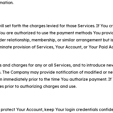
rmation.
ll set forth the charges levied for those Services. If You c
You are authorized to use the payment methods You provid
lder relationship, membership, or similar arrangement but 
ate provision of Services, Your Account, or Your Paid Acco
s and charges for any or all Services, and to introduce n
 The Company may provide notification of modified or new c
ation immediately prior to the time You authorize payment. 
es prior to authorizing charges and use.
 protect Your Account, keep Your login credentials confiden