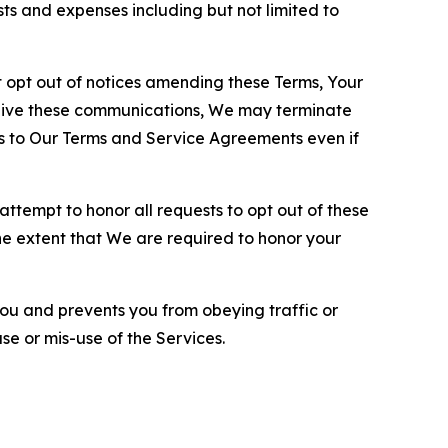
sts and expenses including but not limited to
opt out of notices amending these Terms, Your
ceive these communications, We may terminate
s to Our Terms and Service Agreements even if
ttempt to honor all requests to opt out of these
the extent that We are required to honor your
you and prevents you from obeying traffic or
se or mis-use of the Services.