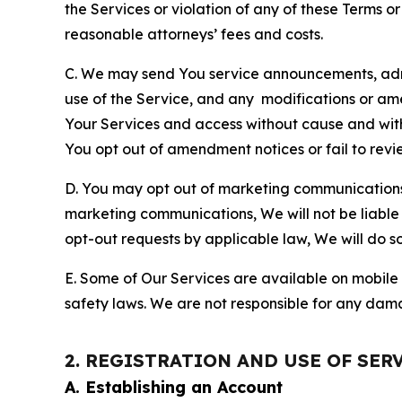
the Services or violation of any of these Terms o
reasonable attorneys’ fees and costs.
C. We may send You service announcements, admi
use of the Service, and any modifications or a
Your Services and access without cause and wit
You opt out of amendment notices or fail to revi
D. You may opt out of marketing communications w
marketing communications, We will not be liable 
opt-out requests by applicable law, We will do so
E. Some of Our Services are available on mobile 
safety laws. We are not responsible for any dama
2. REGISTRATION AND USE OF SER
A. Establishing an Account