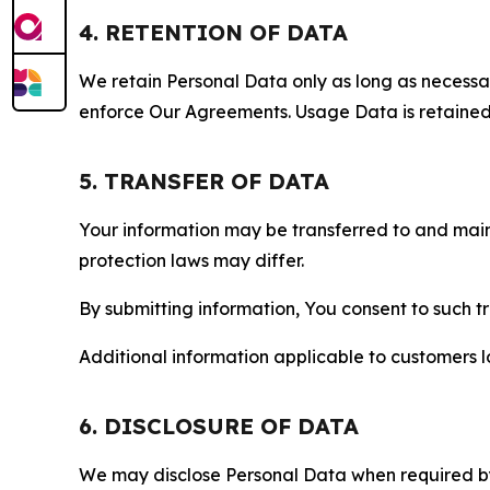
4. RETENTION OF DATA
We retain Personal Data only as long as necessary 
enforce Our Agreements. Usage Data is retained fo
5. TRANSFER OF DATA
Your information may be transferred to and main
protection laws may differ.
By submitting information, You consent to such 
Additional information applicable to customers lo
6. DISCLOSURE OF DATA
We may disclose Personal Data when required by l