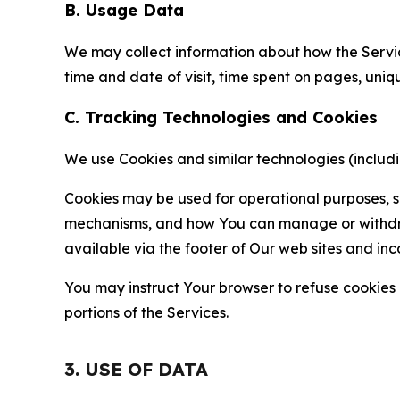
B. Usage Data
We may collect information about how the Servi
time and date of visit, time spent on pages, uniq
C. Tracking Technologies and Cookies
We use Cookies and similar technologies (includin
Cookies may be used for operational purposes, se
mechanisms, and how You can manage or withdraw 
available via the footer of Our web sites and inc
You may instruct Your browser to refuse cookies o
portions of the Services.
3. USE OF DATA