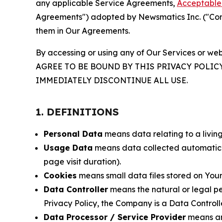
any applicable Service Agreements,
Acceptable 
Agreements") adopted by Newsmatics Inc. ("Compa
them in Our Agreements.
By accessing or using any of Our Services or web
AGREE TO BE BOUND BY THIS PRIVACY POLIC
IMMEDIATELY DISCONTINUE ALL USE.
1. DEFINITIONS
Personal Data
means data relating to a living 
Usage Data
means data collected automaticall
page visit duration).
Cookies
means small data files stored on Your
Data Controller
means the natural or legal pe
Privacy Policy, the Company is a Data Controlle
Data Processor / Service Provider
means any