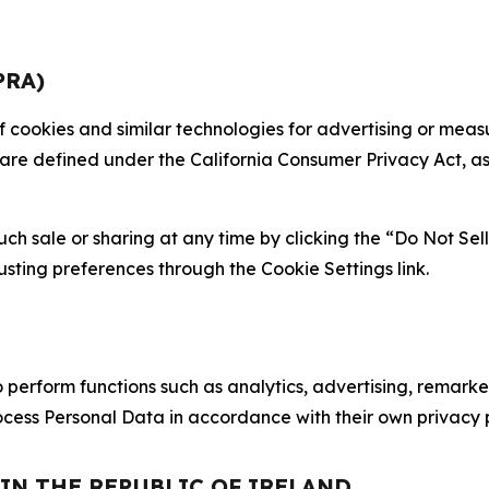
PRA)
 of cookies and similar technologies for advertising or me
 are defined under the California Consumer Privacy Act, a
such sale or sharing at any time by clicking the “Do Not Se
justing preferences through the Cookie Settings link.
erform functions such as analytics, advertising, remarket
cess Personal Data in accordance with their own privacy p
 IN THE REPUBLIC OF IRELAND