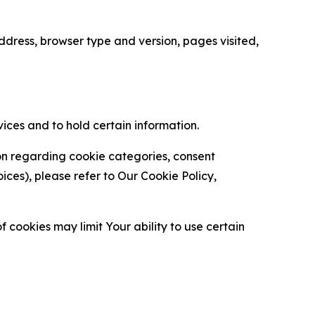
ress, browser type and version, pages visited,
vices and to hold certain information.
ion regarding cookie categories, consent
es), please refer to Our Cookie Policy,
 cookies may limit Your ability to use certain