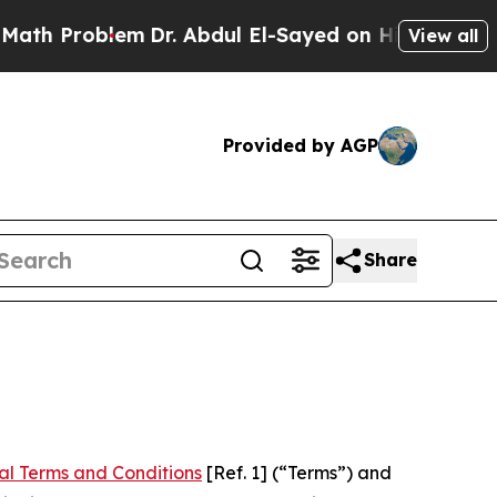
em
Dr. Abdul El-Sayed on Historic Michigan Win: “P
View all
Provided by AGP
Share
al Terms and Conditions
[Ref. 1] (“Terms”) and