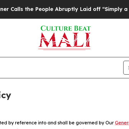
People Abruptly Laid off “Simply a Math Probl
icy
rated by reference into and shall be governed by Our
Gener