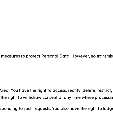
measures to protect Personal Data. However, no transmiss
ea, You have the right to access, rectify, delete, restrict,
d the right to withdraw consent at any time where processi
sponding to such requests. You also have the right to lodg