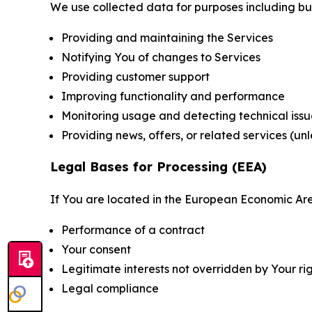
We use collected data for purposes including but 
Providing and maintaining the Services
Notifying You of changes to Services
Providing customer support
Improving functionality and performance
Monitoring usage and detecting technical issu
Providing news, offers, or related services (un
Legal Bases for Processing (EEA)
If You are located in the European Economic Are
Performance of a contract
Your consent
Legitimate interests not overridden by Your ri
Legal compliance