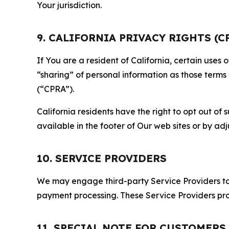
Your jurisdiction.
9. CALIFORNIA PRIVACY RIGHTS (C
If You are a resident of California, certain uses
“sharing” of personal information as those terms
(“CPRA”).
California residents have the right to opt out of 
available in the footer of Our web sites or by ad
10. SERVICE PROVIDERS
We may engage third-party Service Providers to p
payment processing. These Service Providers pro
11. SPECIAL NOTE FOR CUSTOMERS