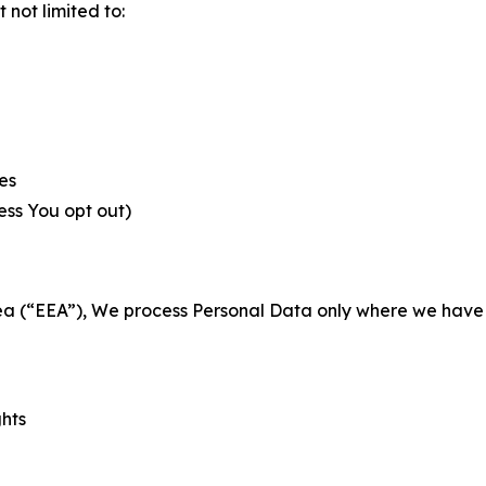
not limited to:
es
less You opt out)
a (“EEA”), We process Personal Data only where we have a 
ghts