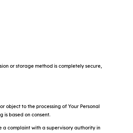
ion or storage method is completely secure,
 or object to the processing of Your Personal
ng is based on consent.
e a complaint with a supervisory authority in