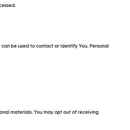
cessed.
 can be used to contact or identify You. Personal
nal materials. You may opt out of receiving