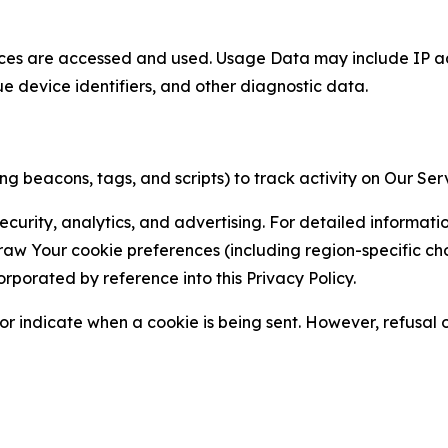
ces are accessed and used. Usage Data may include IP add
ue device identifiers, and other diagnostic data.
g beacons, tags, and scripts) to track activity on Our Ser
curity, analytics, and advertising. For detailed informat
Your cookie preferences (including region-specific choic
orporated by reference into this Privacy Policy.
r indicate when a cookie is being sent. However, refusal of