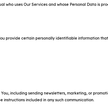
ual who uses Our Services and whose Personal Data is pro
u provide certain personally identifiable information that
u, including sending newsletters, marketing, or promotio
e instructions included in any such communication.