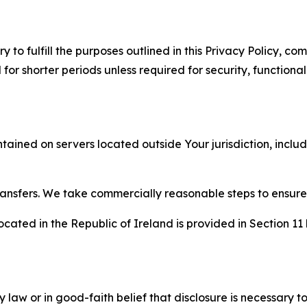
to fulfill the purposes outlined in this Privacy Policy, com
r shorter periods unless required for security, functionali
tained on servers located outside Your jurisdiction, incl
transfers. We take commercially reasonable steps to ensu
cated in the Republic of Ireland is provided in Section 11
aw or in good-faith belief that disclosure is necessary to