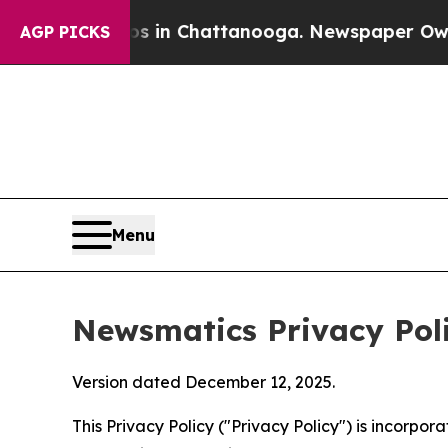
aos in Chattanooga. Newspaper Owner Calls the 
AGP PICKS
Menu
Newsmatics Privacy Pol
Version dated December 12, 2025.
This Privacy Policy ("Privacy Policy") is incorpo