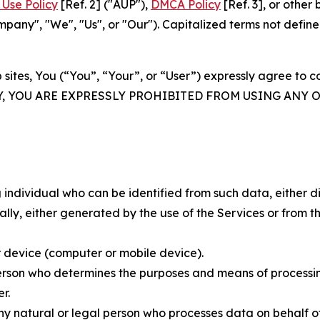
Use Policy
[Ref. 2] ("AUP"),
DMCA Policy
[Ref. 3], or othe
ny", "We", "Us", or "Our"). Capitalized terms not define
 sites, You (“You”, “Your”, or “User”) expressly agree to 
Y, YOU ARE EXPRESSLY PROHIBITED FROM USING ANY 
individual who can be identified from such data, either dir
y, either generated by the use of the Services or from the
 device (computer or mobile device).
rson who determines the purposes and means of processing
r.
 natural or legal person who processes data on behalf of