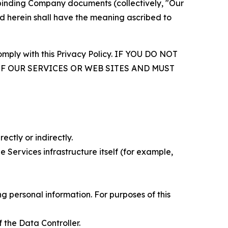
r binding Company documents (collectively, "Our
d herein shall have the meaning ascribed to
comply with this Privacy Policy. IF YOU DO NOT
OF OUR SERVICES OR WEB SITES AND MUST
ectly or indirectly.
 Services infrastructure itself (for example,
 personal information. For purposes of this
 the Data Controller.