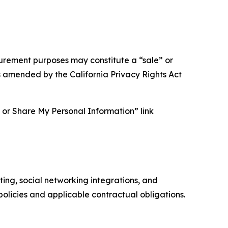
asurement purposes may constitute a “sale” or
s amended by the California Privacy Rights Act
ll or Share My Personal Information” link
ing, social networking integrations, and
olicies and applicable contractual obligations.