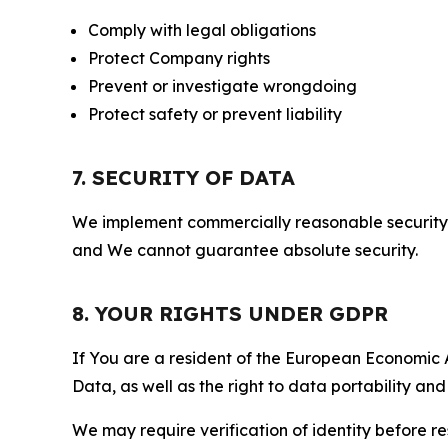
Comply with legal obligations
Protect Company rights
Prevent or investigate wrongdoing
Protect safety or prevent liability
7. SECURITY OF DATA
We implement commercially reasonable security 
and We cannot guarantee absolute security.
8. YOUR RIGHTS UNDER GDPR
If You are a resident of the European Economic Ar
Data, as well as the right to data portability an
We may require verification of identity before re