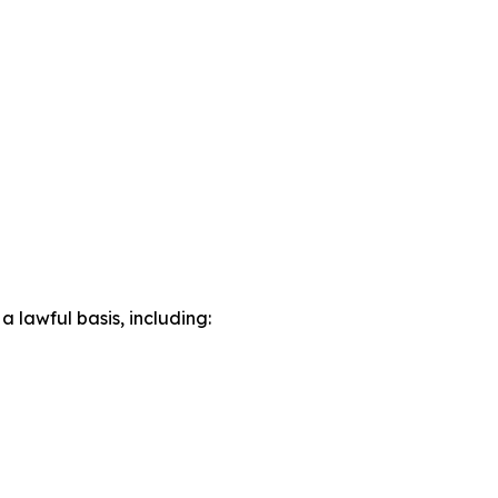
lawful basis, including: