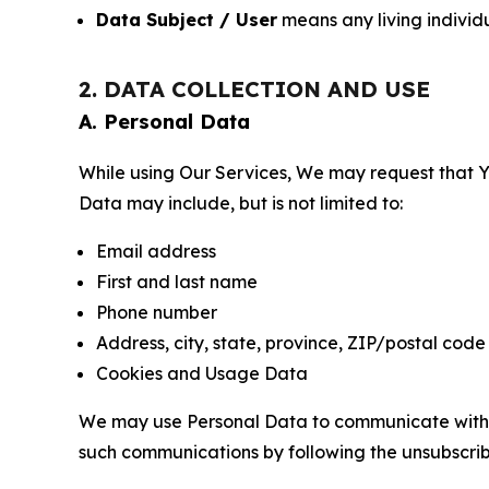
Data Subject / User
means any living individ
2. DATA COLLECTION AND USE
A. Personal Data
While using Our Services, We may request that Yo
Data may include, but is not limited to:
Email address
First and last name
Phone number
Address, city, state, province, ZIP/postal code
Cookies and Usage Data
We may use Personal Data to communicate with Yo
such communications by following the unsubscrib