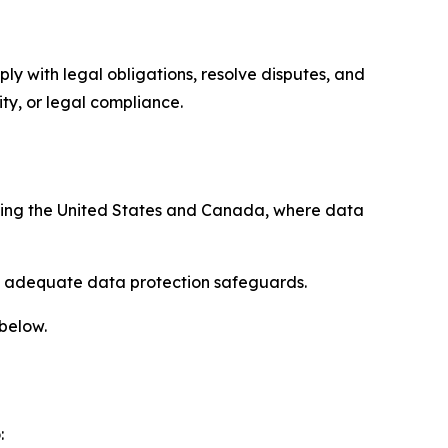
ply with legal obligations, resolve disputes, and
ty, or legal compliance.
uding the United States and Canada, where data
re adequate data protection safeguards.
 below.
: