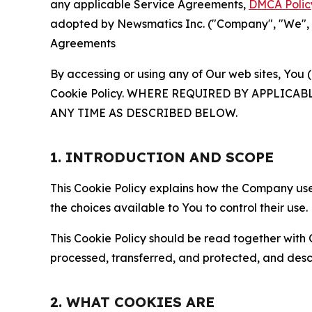
any applicable Service Agreements,
DMCA Polic
adopted by Newsmatics Inc. ("Company", "We", "U
Agreements
By accessing or using any of Our web sites, You 
Cookie Policy. WHERE REQUIRED BY APPLIC
ANY TIME AS DESCRIBED BELOW.
1. INTRODUCTION AND SCOPE
This Cookie Policy explains how the Company uses
the choices available to You to control their use.
This Cookie Policy should be read together with 
processed, transferred, and protected, and desc
2. WHAT COOKIES ARE