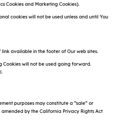
ytics Cookies and Marketing Cookies).
al cookies will not be used unless and until You
ink available in the footer of Our web sites.
g Cookies will not be used going forward.
l.
urement purposes may constitute a “sale” or
s amended by the California Privacy Rights Act