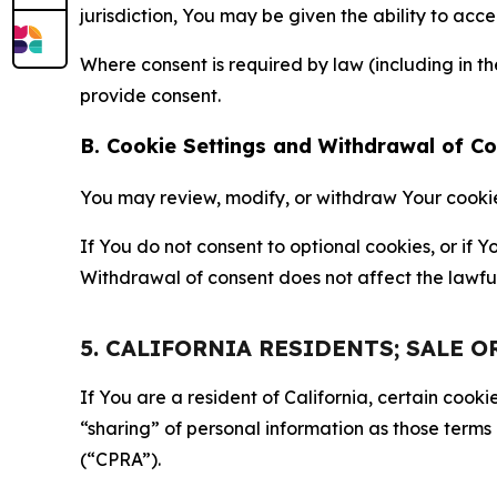
jurisdiction, You may be given the ability to acc
Where consent is required by law (including in 
provide consent.
B. Cookie Settings and Withdrawal of C
You may review, modify, or withdraw Your cookie p
If You do not consent to optional cookies, or if
Withdrawal of consent does not affect the lawfu
5. CALIFORNIA RESIDENTS; SALE 
If You are a resident of California, certain coo
“sharing” of personal information as those terms
(“CPRA”).