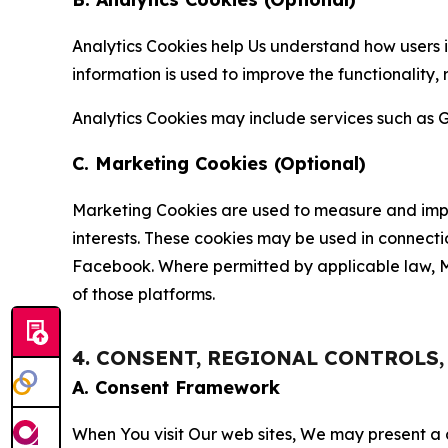
Analytics Cookies help Us understand how users i
information is used to improve the functionality,
Analytics Cookies may include services such as G
C. Marketing Cookies (Optional)
Marketing Cookies are used to measure and impro
interests. These cookies may be used in connecti
Facebook. Where permitted by applicable law, Ma
of those platforms.
4. CONSENT, REGIONAL CONTROLS
A. Consent Framework
When You visit Our web sites, We may present a