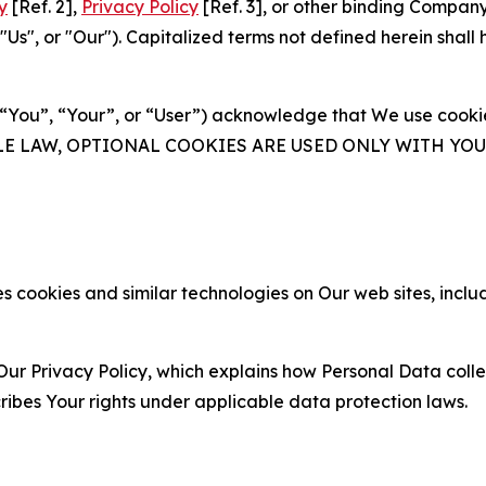
y
[Ref. 2],
Privacy Policy
[Ref. 3], or other binding Compan
s", or "Our"). Capitalized terms not defined herein shall
(“You”, “Your”, or “User”) acknowledge that We use cookies
ABLE LAW, OPTIONAL COOKIES ARE USED ONLY WITH Y
 cookies and similar technologies on Our web sites, inclu
Our Privacy Policy, which explains how Personal Data colle
ribes Your rights under applicable data protection laws.