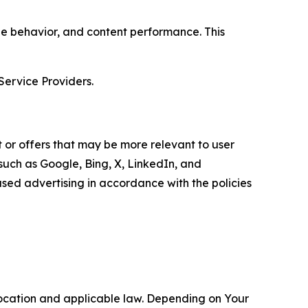
age behavior, and content performance. This
Service Providers.
 or offers that may be more relevant to user
 such as Google, Bing, X, LinkedIn, and
ed advertising in accordance with the policies
location and applicable law. Depending on Your