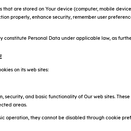
gies that are stored on Your device (computer, mobile devi
nction properly, enhance security, remember user preferen
constitute Personal Data under applicable law, as further
E
kies on its web sites:
n, security, and basic functionality of Our web sites. The
ected areas.
c operation, they cannot be disabled through cookie pref