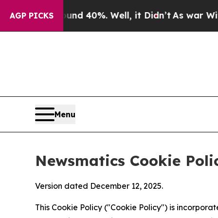
 Around 40%. Well, it Didn’t
As war With Iran D
AGP PICKS
Menu
Newsmatics Cookie Poli
Version dated December 12, 2025.
This Cookie Policy ("Cookie Policy") is incorpor