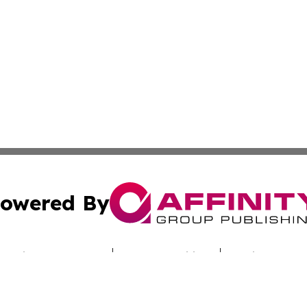
owered By
ubmit Press Release
Terms & Conditions
Copyright/DMCA
cs Inc. dba Affinity Group Publishing & Culture Beat Mali.