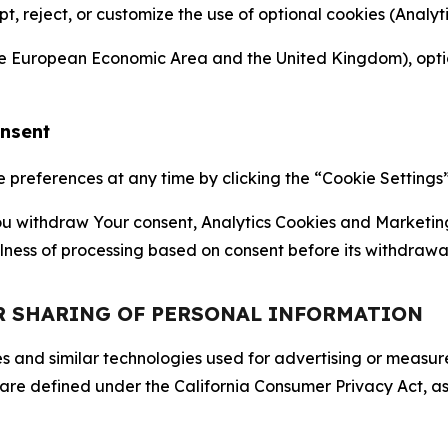
ept, reject, or customize the use of optional cookies (Anal
the European Economic Area and the United Kingdom), option
onsent
references at any time by clicking the “Cookie Settings” l
 You withdraw Your consent, Analytics Cookies and Marketin
lness of processing based on consent before its withdrawa
OR SHARING OF PERSONAL INFORMATION
kies and similar technologies used for advertising or meas
 are defined under the California Consumer Privacy Act, a