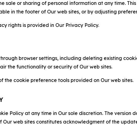
the sale or sharing of personal information at any time. Th
able in the footer of Our web sites, or by adjusting prefere
cy rights is provided in Our Privacy Policy.
hrough browser settings, including deleting existing cookie
 the functionality or security of Our web sites.
 the cookie preference tools provided on Our web sites.
Y
ie Policy at any time in Our sole discretion. The version d
f Our web sites constitutes acknowledgment of the update