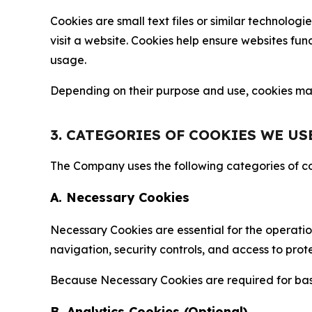
Cookies are small text files or similar technolo
visit a website. Cookies help ensure websites fu
usage.
Depending on their purpose and use, cookies may 
3. CATEGORIES OF COOKIES WE US
The Company uses the following categories of coo
A. Necessary Cookies
Necessary Cookies are essential for the operatio
navigation, security controls, and access to prot
Because Necessary Cookies are required for basi
B. Analytics Cookies (Optional)