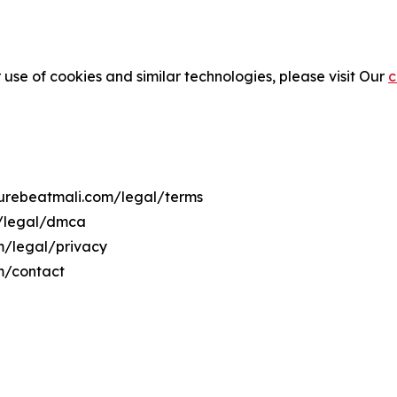
 use of cookies and similar technologies, please visit Our
c
lturebeatmali.com/legal/terms
m/legal/dmca
om/legal/privacy
m/contact