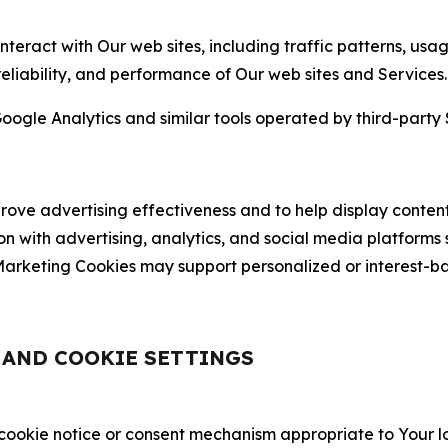
nteract with Our web sites, including traffic patterns, us
 reliability, and performance of Our web sites and Services.
oogle Analytics and similar tools operated by third-party 
ve advertising effectiveness and to help display content
on with advertising, analytics, and social media platforms
rketing Cookies may support personalized or interest-bas
, AND COOKIE SETTINGS
 cookie notice or consent mechanism appropriate to Your 