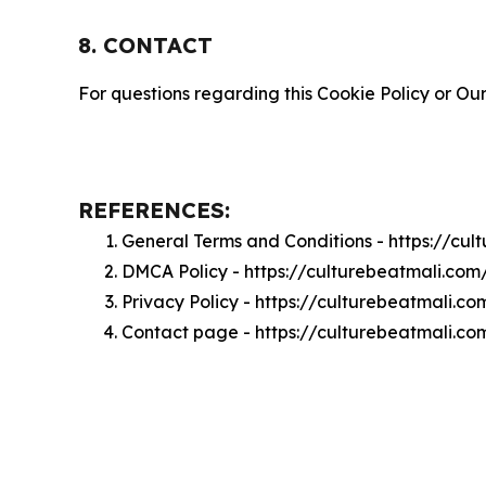
8. CONTACT
For questions regarding this Cookie Policy or Our
REFERENCES:
General Terms and Conditions - https://cu
DMCA Policy - https://culturebeatmali.co
Privacy Policy - https://culturebeatmali.c
Contact page - https://culturebeatmali.co