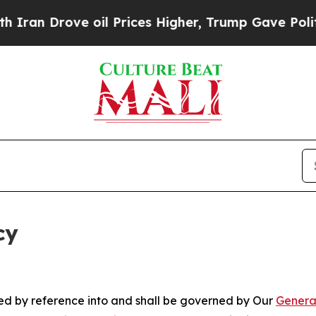
rove oil Prices Higher, Trump Gave Politically 
cy
ated by reference into and shall be governed by Our
Genera