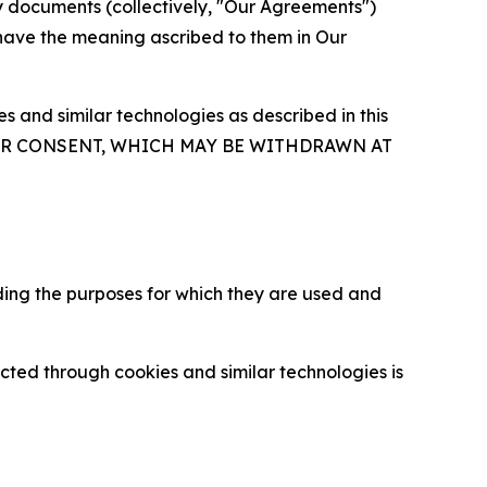
y documents (collectively, "Our Agreements")
 have the meaning ascribed to them in Our
 and similar technologies as described in this
OUR CONSENT, WHICH MAY BE WITHDRAWN AT
ding the purposes for which they are used and
cted through cookies and similar technologies is