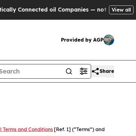
Connected oil Companies — not Taxpayers — the C
View all
Provided by AGP
Share
l Terms and Conditions
[Ref. 1] (“Terms”) and