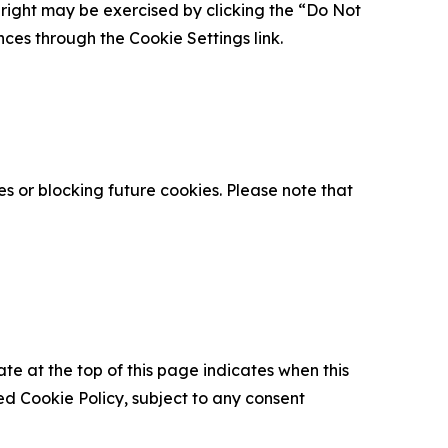
is right may be exercised by clicking the “Do Not
nces through the Cookie Settings link.
s or blocking future cookies. Please note that
ate at the top of this page indicates when this
d Cookie Policy, subject to any consent