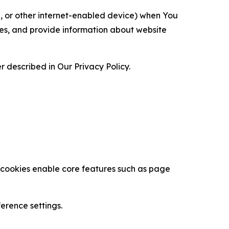
ce, or other internet-enabled device) when You
ces, and provide information about website
 described in Our Privacy Policy.
se cookies enable core features such as page
erence settings.