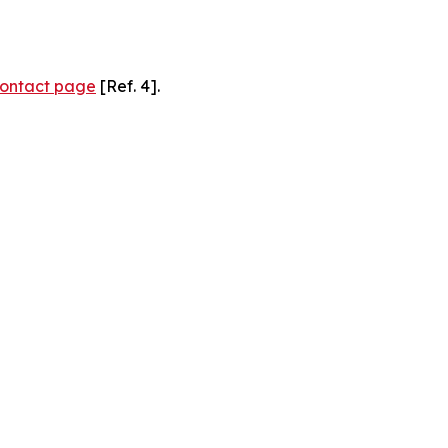
ontact page
[Ref. 4].