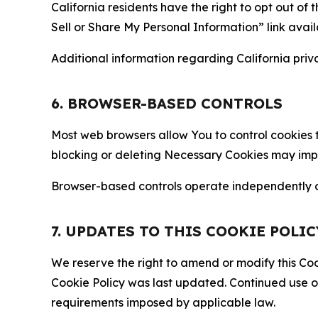
California residents have the right to opt out of 
Sell or Share My Personal Information” link avail
Additional information regarding California priva
6. BROWSER-BASED CONTROLS
Most web browsers allow You to control cookies t
blocking or deleting Necessary Cookies may impair
Browser-based controls operate independently of
7. UPDATES TO THIS COOKIE POLIC
We reserve the right to amend or modify this Cook
Cookie Policy was last updated. Continued use o
requirements imposed by applicable law.