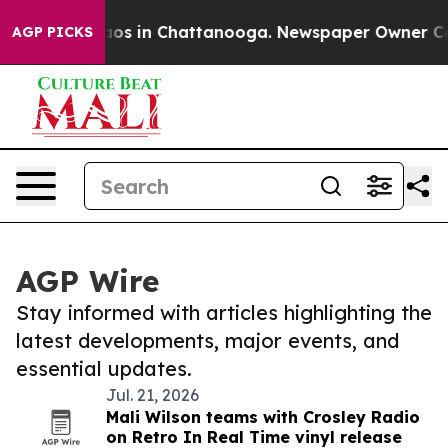
ollapse
Chaos in Chattanooga. Newspaper Owner Calls
AGP PICKS
AGP Wire
Stay informed with articles highlighting the
latest developments, major events, and
essential updates.
Jul. 21, 2026
Mali Wilson teams with Crosley Radio
on Retro In Real Time vinyl release