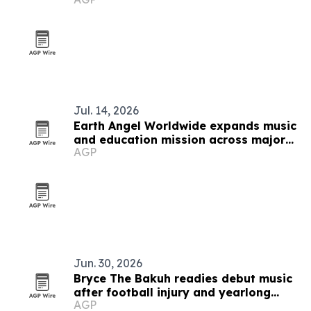
Jul. 14, 2026
Earth Angel Worldwide expands music
and education mission across major
AGP
U.S. cities
Jun. 30, 2026
Bryce The Bakuh readies debut music
after football injury and yearlong
AGP
artist development