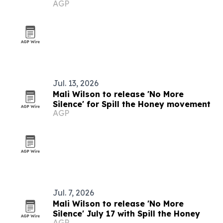
AGP
Jul. 13, 2026
Mali Wilson to release 'No More
Silence' for Spill the Honey movement
AGP
Jul. 7, 2026
Mali Wilson to release 'No More
Silence' July 17 with Spill the Honey
AGP