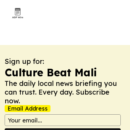
Sign up for:
Culture Beat Mali
The daily local news briefing you
can trust. Every day. Subscribe
now.
Email Address