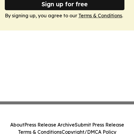
Sign up for free
By signing up, you agree to our
Terms & Conditions
.
About
Press Release Archive
Submit Press Release
Terms & Conditions
Copyright/DMCA Policy