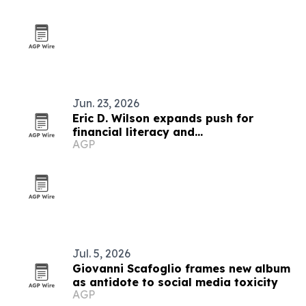
Jun. 23, 2026
Eric D. Wilson expands push for
financial literacy and
AGP
entrepreneurship
Jul. 5, 2026
Giovanni Scafoglio frames new album
as antidote to social media toxicity
AGP