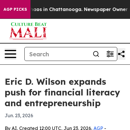
ollapse
Chaos in Chattanooga. Newspaper Owner Calls
AGP PICKS
Eric D. Wilson expands
push for financial literacy
and entrepreneurship
Jun. 23, 2026
By AI, Created 12:00 UTC, Jun 23, 2026,
AGP
-