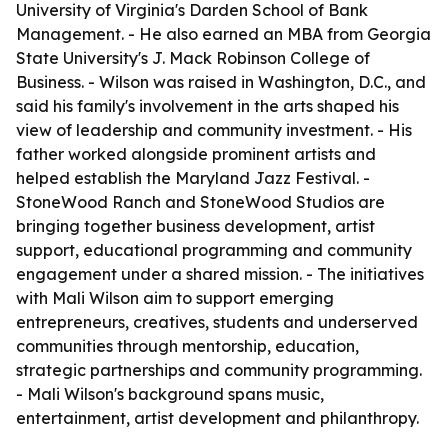
University of Virginia's Darden School of Bank
Management. - He also earned an MBA from Georgia
State University's J. Mack Robinson College of
Business. - Wilson was raised in Washington, D.C., and
said his family's involvement in the arts shaped his
view of leadership and community investment. - His
father worked alongside prominent artists and
helped establish the Maryland Jazz Festival. -
StoneWood Ranch and StoneWood Studios are
bringing together business development, artist
support, educational programming and community
engagement under a shared mission. - The initiatives
with Mali Wilson aim to support emerging
entrepreneurs, creatives, students and underserved
communities through mentorship, education,
strategic partnerships and community programming.
- Mali Wilson's background spans music,
entertainment, artist development and philanthropy.