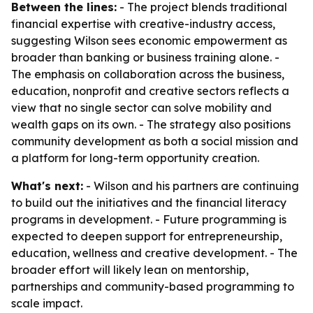
Between the lines:
- The project blends traditional
financial expertise with creative-industry access,
suggesting Wilson sees economic empowerment as
broader than banking or business training alone. -
The emphasis on collaboration across the business,
education, nonprofit and creative sectors reflects a
view that no single sector can solve mobility and
wealth gaps on its own. - The strategy also positions
community development as both a social mission and
a platform for long-term opportunity creation.
What's next:
- Wilson and his partners are continuing
to build out the initiatives and the financial literacy
programs in development. - Future programming is
expected to deepen support for entrepreneurship,
education, wellness and creative development. - The
broader effort will likely lean on mentorship,
partnerships and community-based programming to
scale impact.