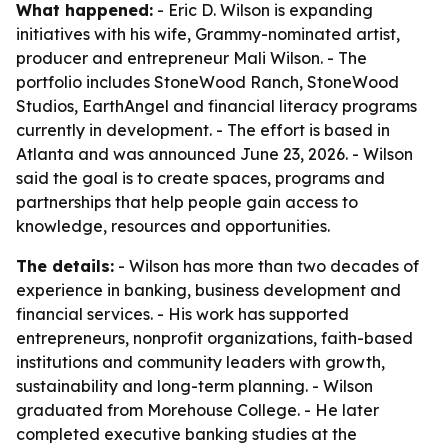
What happened:
- Eric D. Wilson is expanding
initiatives with his wife, Grammy-nominated artist,
producer and entrepreneur Mali Wilson. - The
portfolio includes StoneWood Ranch, StoneWood
Studios, EarthAngel and financial literacy programs
currently in development. - The effort is based in
Atlanta and was announced June 23, 2026. - Wilson
said the goal is to create spaces, programs and
partnerships that help people gain access to
knowledge, resources and opportunities.
The details:
- Wilson has more than two decades of
experience in banking, business development and
financial services. - His work has supported
entrepreneurs, nonprofit organizations, faith-based
institutions and community leaders with growth,
sustainability and long-term planning. - Wilson
graduated from Morehouse College. - He later
completed executive banking studies at the