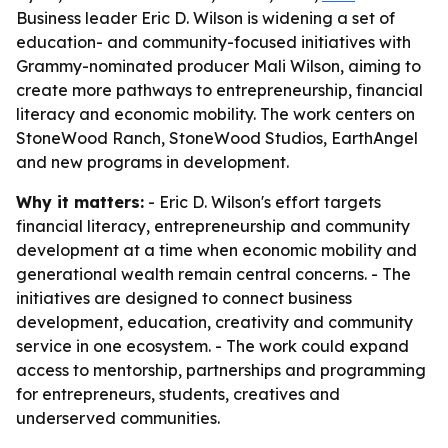
Business leader Eric D. Wilson is widening a set of
education- and community-focused initiatives with
Grammy-nominated producer Mali Wilson, aiming to
create more pathways to entrepreneurship, financial
literacy and economic mobility. The work centers on
StoneWood Ranch, StoneWood Studios, EarthAngel
and new programs in development.
Why it matters:
- Eric D. Wilson's effort targets
financial literacy, entrepreneurship and community
development at a time when economic mobility and
generational wealth remain central concerns. - The
initiatives are designed to connect business
development, education, creativity and community
service in one ecosystem. - The work could expand
access to mentorship, partnerships and programming
for entrepreneurs, students, creatives and
underserved communities.