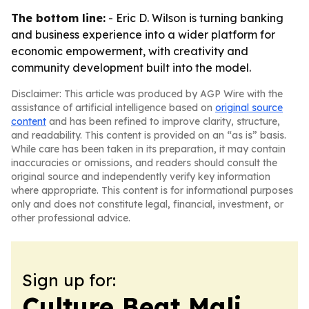
The bottom line:
- Eric D. Wilson is turning banking
and business experience into a wider platform for
economic empowerment, with creativity and
community development built into the model.
Disclaimer: This article was produced by AGP Wire with the
assistance of artificial intelligence based on
original source
content
and has been refined to improve clarity, structure,
and readability. This content is provided on an “as is” basis.
While care has been taken in its preparation, it may contain
inaccuracies or omissions, and readers should consult the
original source and independently verify key information
where appropriate. This content is for informational purposes
only and does not constitute legal, financial, investment, or
other professional advice.
Sign up for:
Culture Beat Mali