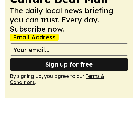
The daily local news briefing
you can trust. Every day.
Subscribe now.
Email Address
Sign up for free
By signing up, you agree to our
Terms &
Conditions
.