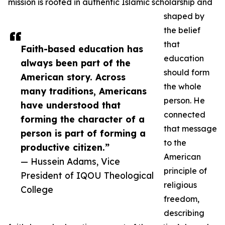
mission is rooted in authentic Islamic scholarship and
shaped by
the belief
that
Faith-based education has
education
always been part of the
should form
American story. Across
the whole
many traditions, Americans
person. He
have understood that
connected
forming the character of a
that message
person is part of forming a
to the
productive citizen.”
American
— Hussein Adams, Vice
principle of
President of IQOU Theological
religious
College
freedom,
describing