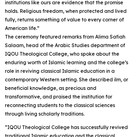
institutions like ours are evidence that the promise
holds. Religious freedom, when protected and lived
fully, returns something of value to every corner of
American life.”
The ceremony featured remarks from Alima Safiah
Salaam, head of the Arabic Studies department of
IQOU Theological College, who spoke about the
enduring worth of Islamic learning and the college’s
role in reviving classical Islamic education in a
contemporary Western setting. She described ilm, or
beneficial knowledge, as precious and
transformative, and praised the institution for
reconnecting students to the classical sciences
through living scholarly traditions.
“IQOU Theological College has successfully revived
traditional Islamic education and the classical