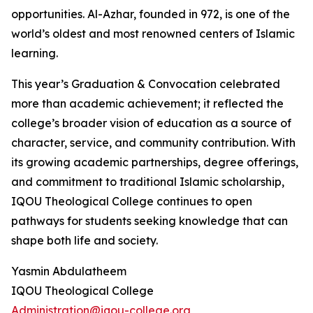
opportunities. Al-Azhar, founded in 972, is one of the
world’s oldest and most renowned centers of Islamic
learning.
This year’s Graduation & Convocation celebrated
more than academic achievement; it reflected the
college’s broader vision of education as a source of
character, service, and community contribution. With
its growing academic partnerships, degree offerings,
and commitment to traditional Islamic scholarship,
IQOU Theological College continues to open
pathways for students seeking knowledge that can
shape both life and society.
Yasmin Abdulatheem
IQOU Theological College
Administration@iqou-college.org