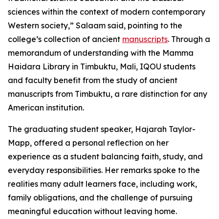
sciences within the context of modern contemporary
Western society,” Salaam said, pointing to the
college’s collection of ancient
manuscripts
. Through a
memorandum of understanding with the Mamma
Haidara Library in Timbuktu, Mali, IQOU students
and faculty benefit from the study of ancient
manuscripts from Timbuktu, a rare distinction for any
American institution.
The graduating student speaker, Hajarah Taylor-
Mapp, offered a personal reflection on her
experience as a student balancing faith, study, and
everyday responsibilities. Her remarks spoke to the
realities many adult learners face, including work,
family obligations, and the challenge of pursuing
meaningful education without leaving home.