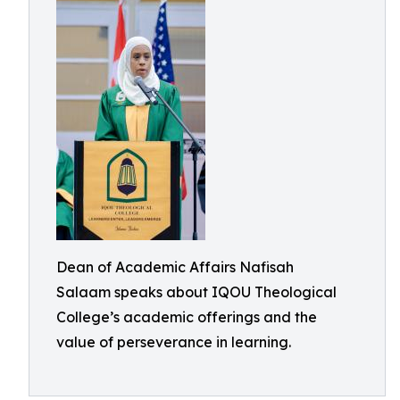
Dean of Academic Affairs Nafisah
Salaam speaks about IQOU Theological
College’s academic offerings and the
value of perseverance in learning.