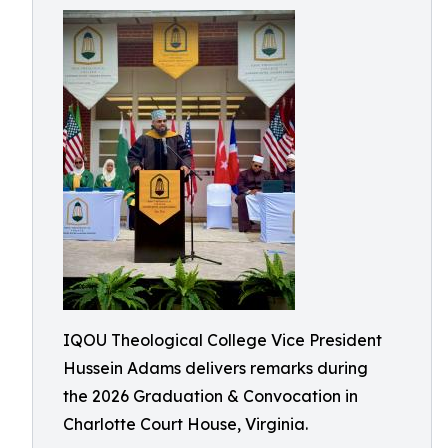
IQOU Theological College Vice President
Hussein Adams delivers remarks during
the 2026 Graduation & Convocation in
Charlotte Court House, Virginia.