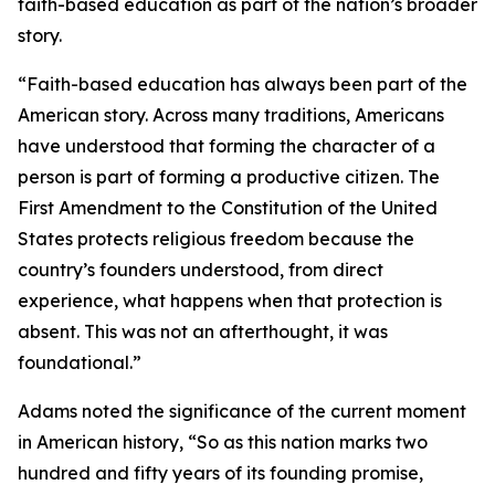
faith-based education as part of the nation’s broader
story.
“Faith-based education has always been part of the
American story. Across many traditions, Americans
have understood that forming the character of a
person is part of forming a productive citizen. The
First Amendment to the Constitution of the United
States protects religious freedom because the
country’s founders understood, from direct
experience, what happens when that protection is
absent. This was not an afterthought, it was
foundational.”
Adams noted the significance of the current moment
in American history, “So as this nation marks two
hundred and fifty years of its founding promise,