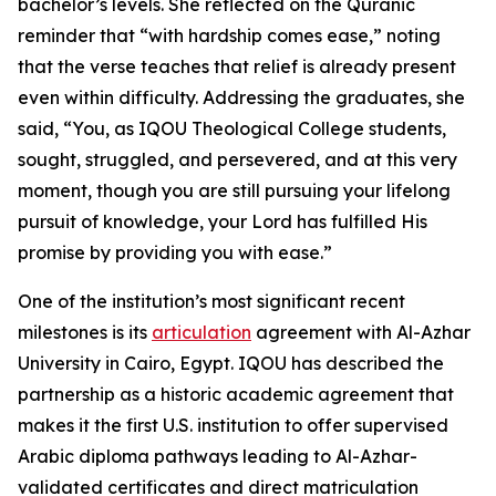
bachelor’s levels. She reflected on the Quranic
reminder that “with hardship comes ease,” noting
that the verse teaches that relief is already present
even within difficulty. Addressing the graduates, she
said, “You, as IQOU Theological College students,
sought, struggled, and persevered, and at this very
moment, though you are still pursuing your lifelong
pursuit of knowledge, your Lord has fulfilled His
promise by providing you with ease.”
One of the institution’s most significant recent
milestones is its
articulation
agreement with Al-Azhar
University in Cairo, Egypt. IQOU has described the
partnership as a historic academic agreement that
makes it the first U.S. institution to offer supervised
Arabic diploma pathways leading to Al-Azhar-
validated certificates and direct matriculation