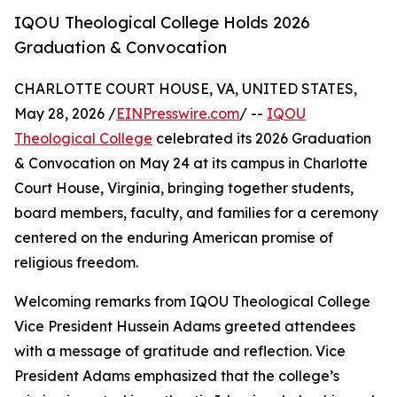
IQOU Theological College Holds 2026
Graduation & Convocation
CHARLOTTE COURT HOUSE, VA, UNITED STATES,
May 28, 2026 /
EINPresswire.com
/ --
IQOU
Theological College
celebrated its 2026 Graduation
& Convocation on May 24 at its campus in Charlotte
Court House, Virginia, bringing together students,
board members, faculty, and families for a ceremony
centered on the enduring American promise of
religious freedom.
Welcoming remarks from IQOU Theological College
Vice President Hussein Adams greeted attendees
with a message of gratitude and reflection. Vice
President Adams emphasized that the college’s