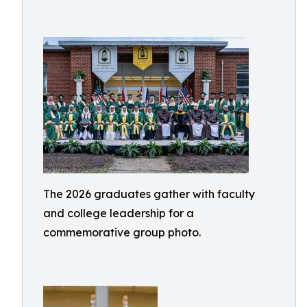
The 2026 graduates gather with faculty
and college leadership for a
commemorative group photo.