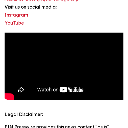
Visit us on social media:
Instagram
YouTube
Legal Disclaimer:
EIN Presswire provides this news content "as is"