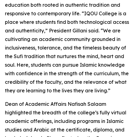
education both rooted in authentic tradition and
responsive to contemporary life. “IQOU College is a
place where students find both technological access
and authenticity,” President Gillani said. “We are
cultivating an academic community grounded in
inclusiveness, tolerance, and the timeless beauty of
the Sufi tradition that nurtures the mind, heart and
soul. Here, students can pursue Islamic knowledge
with confidence in the strength of the curriculum, the
credibility of the faculty, and the relevance of what
they are learning to the lives they are living.”
Dean of Academic Affairs Nafisah Salaam
highlighted the breadth of the college’s fully virtual
academic offerings, including programs in Islamic
studies and Arabic at the certificate, diploma, and