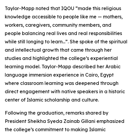
Taylor-Mapp noted that IQOU “made this religious
knowledge accessible to people like me — mothers,
workers, caregivers, community members, and
people balancing real lives and real responsibilities
while still longing to learn...”. She spoke of the spiritual
and intellectual growth that came through her
studies and highlighted the college’s experiential
learning model. Taylor-Mapp described her Arabic
language immersion experience in Cairo, Egypt
where classroom learning was deepened through
direct engagement with native speakers in a historic
center of Islamic scholarship and culture.
Following the graduation, remarks shared by
President Sheikha Syeda Zainab Gillani emphasized
the college’s commitment to making Islamic