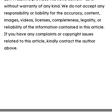
without warranty of any kind. We do not accept any
responsibility or liability for the accuracy, content,
images, videos, licenses, completeness, legality, or
reliability of the information contained in this article.
If you have any complaints or copyright issues
related to this article, kindly contact the author
above.