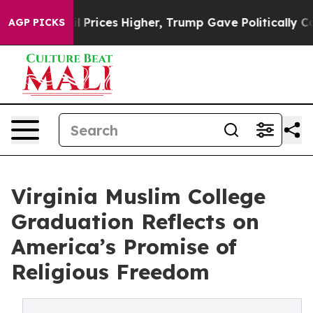
e oil Prices Higher, Trump Gave Politically Connected
AGP PICKS
Virginia Muslim College
Graduation Reflects on
America’s Promise of
Religious Freedom